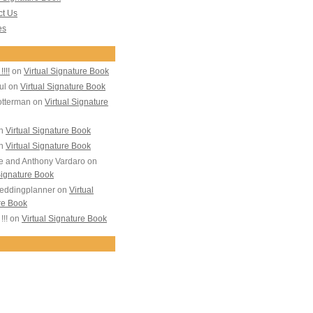
ct Us
es
!!!!
on
Virtual Signature Book
ul
on
Virtual Signature Book
otterman
on
Virtual Signature
n
Virtual Signature Book
n
Virtual Signature Book
e and Anthony Vardaro
on
Signature Book
eddingplanner
on
Virtual
re Book
!!!
on
Virtual Signature Book