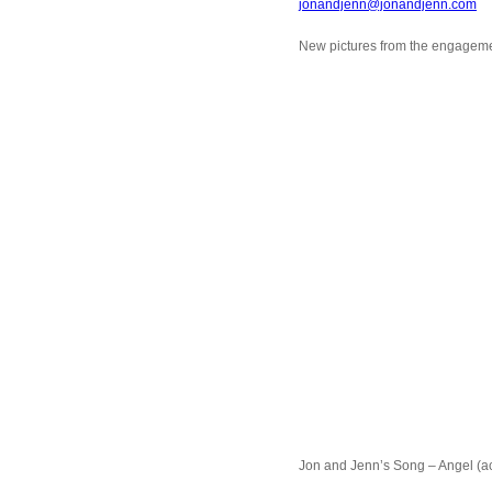
jonandjenn@jonandjenn.com
New pictures from the engageme
Jon and Jenn’s Song – Angel (ac