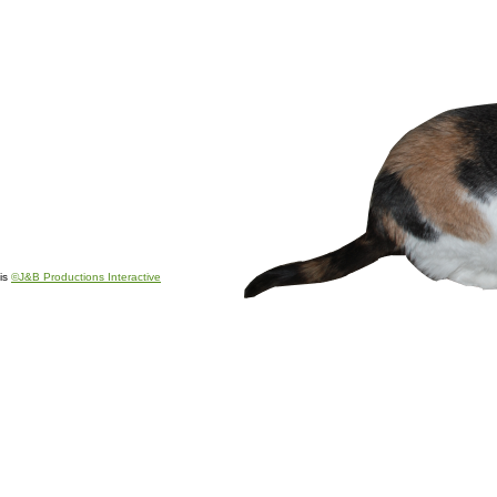
is
©J&B Productions Interactive