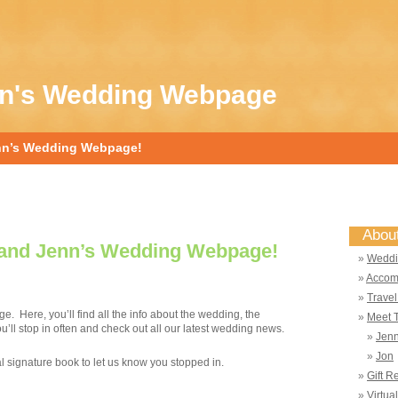
nn's Wedding Webpage
nn’s Wedding Webpage!
Abou
and Jenn’s Wedding Webpage!
Weddi
Accom
Travel
 Here, you’ll find all the info about the wedding, the
Meet 
ll stop in often and check out all our latest wedding news.
Jen
Jon
ual signature book to let us know you stopped in.
Gift R
Virtua