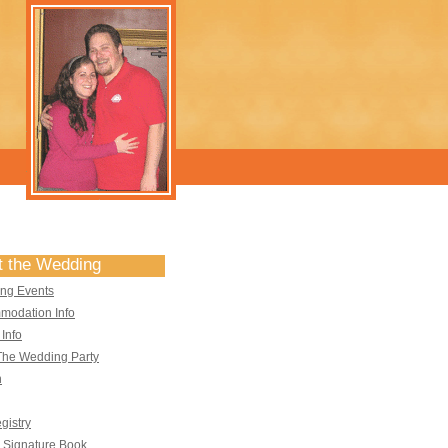
t the Wedding
ng Events
modation Info
 Info
The Wedding Party
n
egistry
l Signature Book