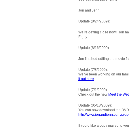
Jon and Jenn
Update (8/24/2009):
We’re getting close now! Jon ha
Enjoy.
Update (8/16/2009):
Jon finished editing the movie f
Update (7/8/2009):
We’ve been working on our family t
it out here
.
Update (7/1/2009):
Check out the new
Meet the Wed
Update (05/18/2009):
You can now download the DVD i
http://www.jonandjenn.com/prop
If you’d like a copy mailed to yo