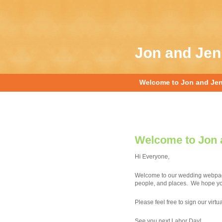
Jon and Je
Welcome to Jon and Je
Welcome to Jon 
Hi Everyone,
Welcome to our wedding webpage.
people, and places. We hope you’
Please feel free to sign our virt
See you next Labor Day!