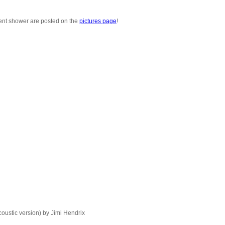
nt shower are posted on the
pictures page
!
oustic version) by Jimi Hendrix