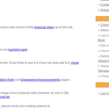
Conta
Pictur
Crissy 
s put a web version of the
proposal video
up on the site.
qtippa
Lori L
Book
Faiz
o
rom his
bachelor party
.
Lisa
o
Debbi
Virtual 
ree. If you’d like to see it or if you can help add to it,
check
Yourw
Signatu
Crissy 
ding Party
and
Engagement Announcements
pages!
mage of our proposal video (beware, its over 4 GB)
Log in
osal.iso
u, please email your mailing address to