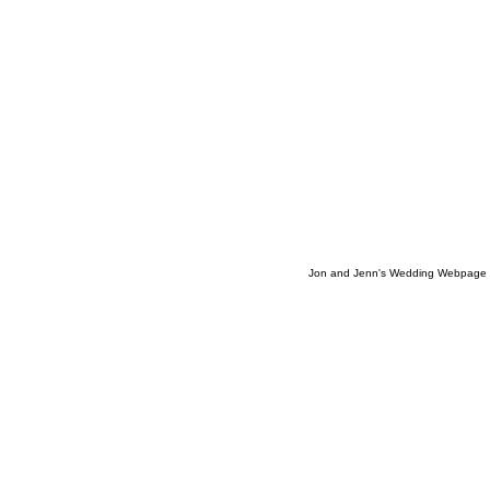
Jon and Jenn's Wedding Webpage 